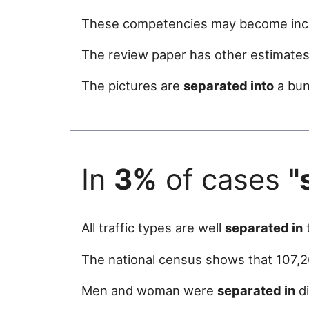
These competencies may become incr
The review paper has other estimates i
The pictures are
separated into
a bun
In
3%
of cases
"
All traffic types are well
separated in
t
The national census shows that 107,2
Men and woman were
separated in
di