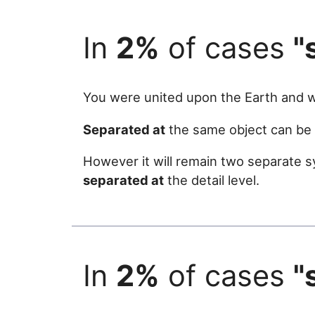
In
2%
of cases
"
You were united upon the Earth and
Separated at
the same object can be u
However it will remain two separate s
separated at
the detail level.
In
2%
of cases
"