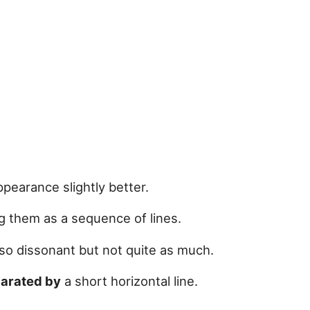
pearance slightly better.
g them as a sequence of lines.
so dissonant but not quite as much.
arated by
a short horizontal line.