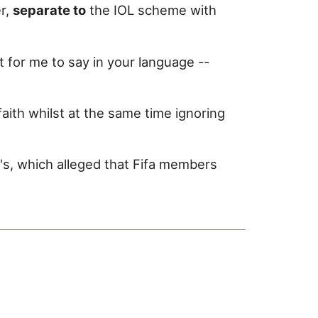
r,
separate to
the IOL scheme with
lt for me to say in your language --
aith whilst at the same time ignoring
s, which alleged that Fifa members