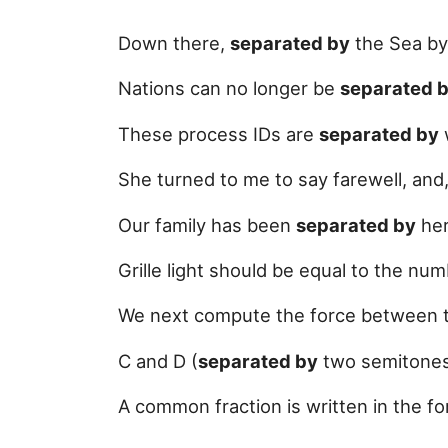
Down there,
separated by
the Sea by 
Nations can no longer be
separated 
These process IDs are
separated by
She turned to me to say farewell, and
Our family has been
separated by
her
Grille light should be equal to the n
We next compute the force between 
C and D (
separated by
two semitones 
A common fraction is written in the 