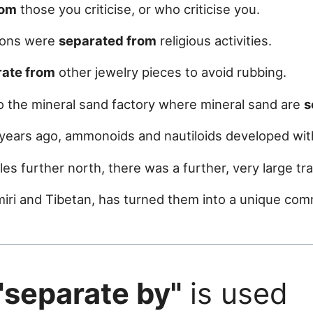
rom
those you criticise, or who criticise you.
tions were
separated from
religious activities.
rate from
other jewelry pieces to avoid rubbing.
o the mineral sand factory where mineral sand are
s
 years ago, ammonoids and nautiloids developed wit
es further north, there was a further, very large trac
miri and Tibetan, has turned them into a unique co
"separate by"
is used