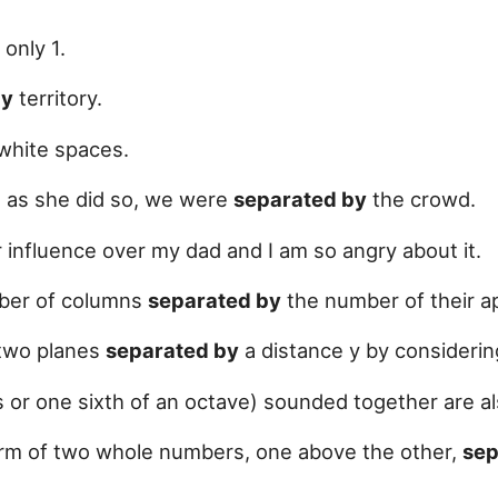
only 1.
by
territory.
white spaces.
, as she did so, we were
separated by
the crowd.
 influence over my dad and I am so angry about it.
umber of columns
separated by
the number of their ap
two planes
separated by
a distance y by considerin
or one sixth of an octave) sounded together are al
form of two whole numbers, one above the other,
sep