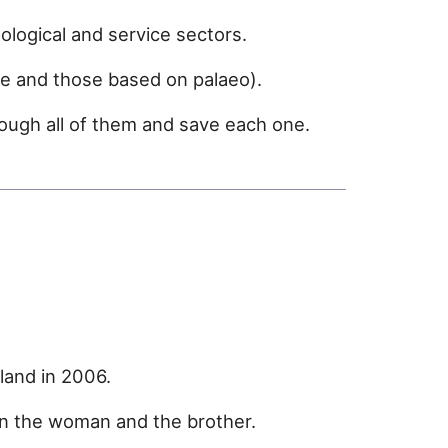
logical and service sectors.
e and those based on palaeo).
rough all of them and save each one.
land in 2006.
n the woman and the brother.