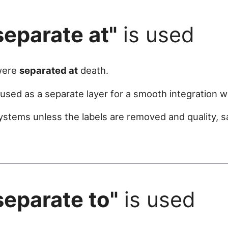
separate at"
is used
 were
separated at
death.
sed as a separate layer for a smooth integration w
ystems unless the labels are removed and quality, 
separate to"
is used