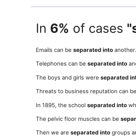
In
6%
of cases
"
Emails can be
separated into
another
Telephones can be
separated into
ano
The boys and girls were
separated in
Threats to business reputation can b
In 1895, the school
separated into
wha
The pelvic floor muscles can be
separ
Then we are
separated into
groups an