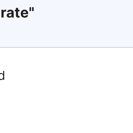
rate"
d