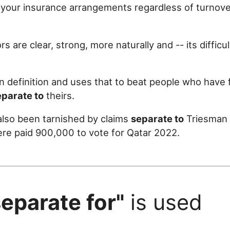
 your insurance arrangements regardless of turnove
rs are clear, strong, more naturally and -- its difficu
 definition and uses that to beat people who have f
eparate to
theirs.
lso been tarnished by claims
separate to
Triesman '
e paid 900,000 to vote for Qatar 2022.
separate for"
is used