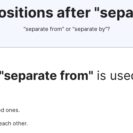
ositions after "sepa
"separate from" or "separate by"?
"separate from"
is use
ed ones.
each other.