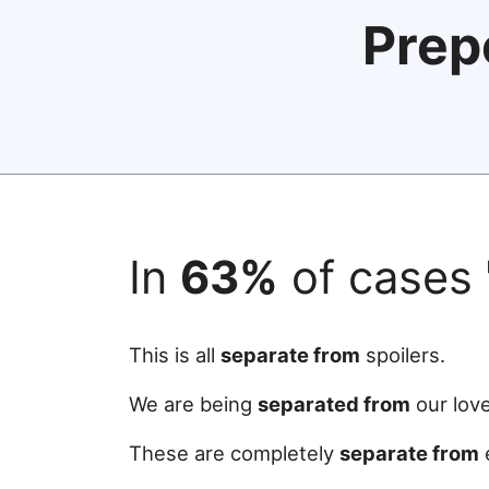
Prep
In
63%
of cases
This is all
separate from
spoilers.
We are being
separated from
our lov
These are completely
separate from