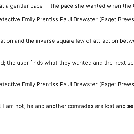
d at a gentler pace -- the pace she wanted when th
tective Emily Prentiss Pa Ji Brewster (Paget Brewst
tation and the inverse square law of attraction be
d; the user finds what they wanted and the next se
tective Emily Prentiss Pa Ji Brewster (Paget Brewst
n? I am not, he and another comrades are lost and
se