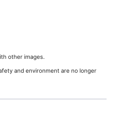
ith other images.
safety and environment are no longer