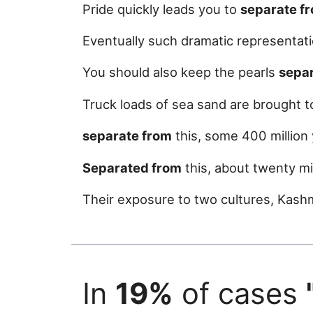
Pride quickly leads you to
separate f
Eventually such dramatic representa
You should also keep the pearls
sepa
Truck loads of sea sand are brought t
separate from
this, some 400 million
Separated from
this, about twenty mil
Their exposure to two cultures, Kash
In
19%
of cases