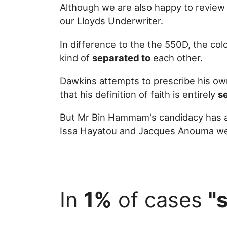
Although we are also happy to review
our Lloyds Underwriter.
In difference to the the 550D, the colo
kind of
separated to
each other.
Dawkins attempts to prescribe his own
that his definition of faith is entirely
s
But Mr Bin Hammam's candidacy has a
Issa Hayatou and Jacques Anouma wer
In
1%
of cases
"