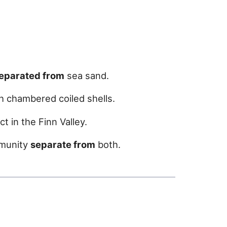
eparated from
sea sand.
h chambered coiled shells.
t in the Finn Valley.
mmunity
separate from
both.