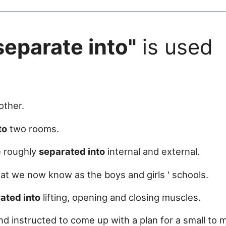
separate into"
is used
.
ther.
to
two rooms.
e roughly
separated into
internal and external.
t we now know as the boys and girls ' schools.
ated into
lifting, opening and closing muscles.
d instructed to come up with a plan for a small to 