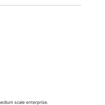
medium scale enterprise.