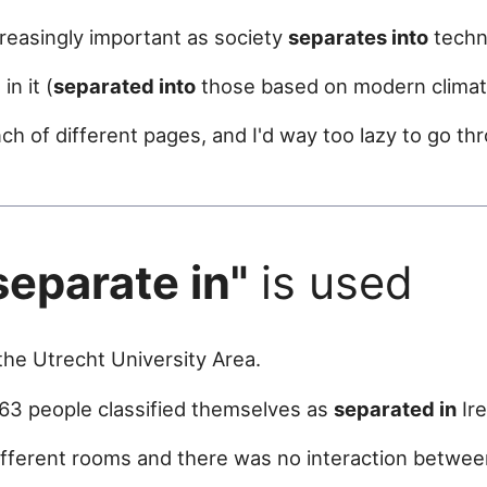
easingly important as society
separates into
techno
n it (
separated into
those based on modern climat
ch of different pages, and I'd way too lazy to go th
separate in"
is used
he Utrecht University Area.
63 people classified themselves as
separated in
Ire
fferent rooms and there was no interaction betwee