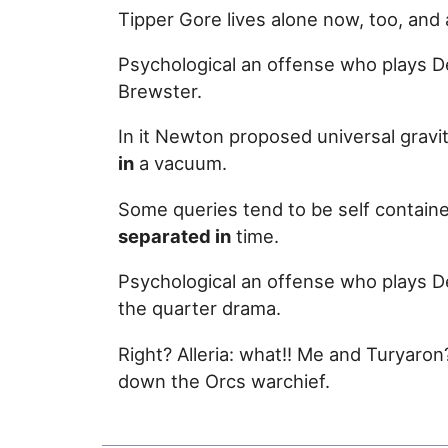
Tipper Gore lives alone now, too, an
Psychological an offense who plays De
Brewster.
In it Newton proposed universal gravi
in
a vacuum.
Some queries tend to be self containe
separated in
time.
Psychological an offense who plays De
the quarter drama.
Right? Alleria: what!! Me and Turyaro
down the Orcs warchief.