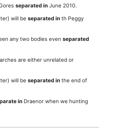
e Gores
separated in
June 2010.
er) will be
separated in
th Peggy
tween any two bodies even
separated
arches are either unrelated or
er) will be
separated in
the end of
parate in
Draenor when we hunting