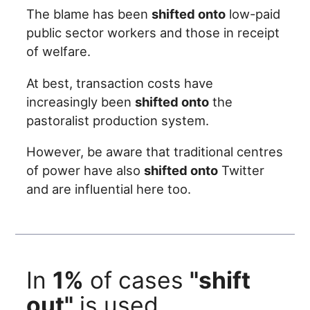
The blame has been
shifted onto
low-paid
public sector workers and those in receipt
of welfare.
At best, transaction costs have
increasingly been
shifted onto
the
pastoralist production system.
However, be aware that traditional centres
of power have also
shifted onto
Twitter
and are influential here too.
In
1%
of cases
"shift
out"
is used