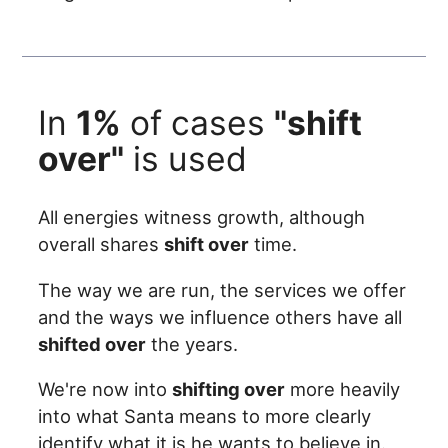
In
1%
of cases
"shift
over"
is used
All energies witness growth, although
overall shares
shift over
time.
The way we are run, the services we offer
and the ways we influence others have all
shifted over
the years.
We're now into
shifting over
more heavily
into what Santa means to more clearly
identify what it is he wants to believe in.