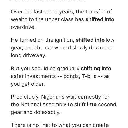
Over the last three years, the transfer of
wealth to the upper class has
shifted into
overdrive.
He turned on the ignition,
shifted into
low
gear, and the car wound slowly down the
long driveway.
But you should be gradually
shifting into
safer investments -- bonds, T-bills -- as
you get older.
Predictably, Nigerians wait earnestly for
the National Assembly to
shift into
second
gear and do exactly.
There is no limit to what you can create