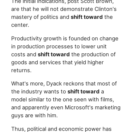
The initial indications, post Scott Brown,
are that he will not demonstrate Clinton's
mastery of politics and
shift toward
the
center.
Productivity growth is founded on change
in production processes to lower unit
costs and
shift toward
the production of
goods and services that yield higher
returns.
What's more, Dyack reckons that most of
the industry wants to
shift toward
a
model similar to the one seen with films,
and apparently even Microsoft's marketing
guys are with him.
Thus, political and economic power has