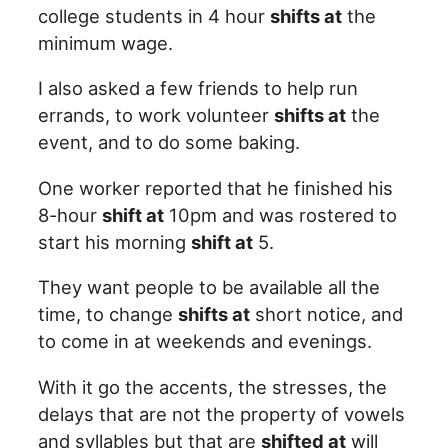
college students in 4 hour
shifts at
the
minimum wage.
I also asked a few friends to help run
errands, to work volunteer
shifts at
the
event, and to do some baking.
One worker reported that he finished his
8-hour
shift at
10pm and was rostered to
start his morning
shift at
5.
They want people to be available all the
time, to change
shifts at
short notice, and
to come in at weekends and evenings.
With it go the accents, the stresses, the
delays that are not the property of vowels
and syllables but that are
shifted at
will