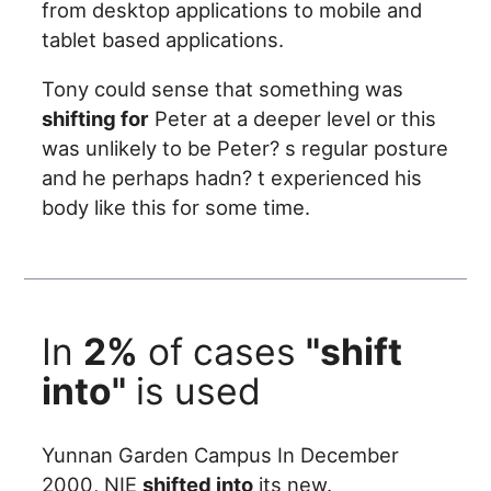
from desktop applications to mobile and
tablet based applications.
Tony could sense that something was
shifting for
Peter at a deeper level or this
was unlikely to be Peter? s regular posture
and he perhaps hadn? t experienced his
body like this for some time.
In
2%
of cases
"shift
into"
is used
Yunnan Garden Campus In December
2000, NIE
shifted into
its new.