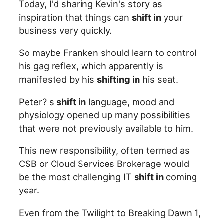
Today, I'd sharing Kevin's story as
inspiration that things can
shift in
your
business very quickly.
So maybe Franken should learn to control
his gag reflex, which apparently is
manifested by his
shifting in
his seat.
Peter? s
shift in
language, mood and
physiology opened up many possibilities
that were not previously available to him.
This new responsibility, often termed as
CSB or Cloud Services Brokerage would
be the most challenging IT
shift in
coming
year.
Even from the Twilight to Breaking Dawn 1,