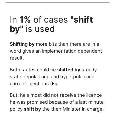
In
1%
of cases
"shift
by"
is used
Shifting by
more bits than there are in a
word gives an implementation dependent
result.
Both states could be
shifted by
steady
state depolarizing and hyperpolarizing
current injections (Fig.
But, he almost did not receive the licence
he was promised because of a last minute
policy
shift by
the then Minister in charge.