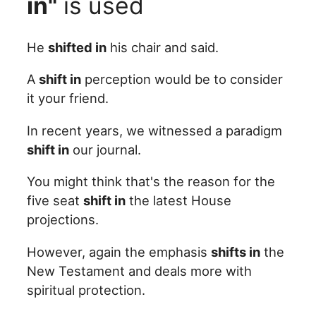
in"
is used
He
shifted in
his chair and said.
A
shift in
perception would be to consider
it your friend.
In recent years, we witnessed a paradigm
shift in
our journal.
You might think that's the reason for the
five seat
shift in
the latest House
projections.
However, again the emphasis
shifts in
the
New Testament and deals more with
spiritual protection.