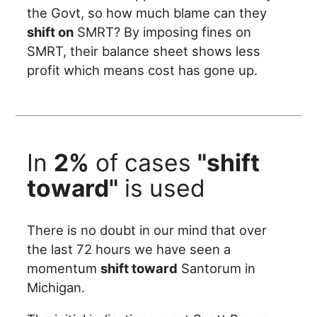
the Govt, so how much blame can they
shift on
SMRT? By imposing fines on
SMRT, their balance sheet shows less
profit which means cost has gone up.
In
2%
of cases
"shift
toward"
is used
There is no doubt in our mind that over
the last 72 hours we have seen a
momentum
shift toward
Santorum in
Michigan.