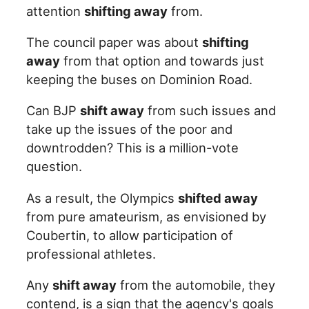
attention
shifting away
from.
The council paper was about
shifting
away
from that option and towards just
keeping the buses on Dominion Road.
Can BJP
shift away
from such issues and
take up the issues of the poor and
downtrodden? This is a million-vote
question.
As a result, the Olympics
shifted away
from pure amateurism, as envisioned by
Coubertin, to allow participation of
professional athletes.
Any
shift away
from the automobile, they
contend, is a sign that the agency's goals