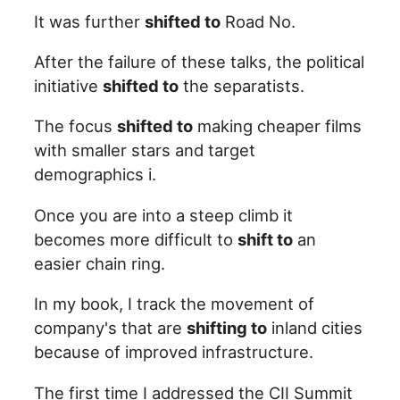
It was further
shifted to
Road No.
After the failure of these talks, the political
initiative
shifted to
the separatists.
The focus
shifted to
making cheaper films
with smaller stars and target
demographics i.
Once you are into a steep climb it
becomes more difficult to
shift to
an
easier chain ring.
In my book, I track the movement of
company's that are
shifting to
inland cities
because of improved infrastructure.
The first time I addressed the CII Summit