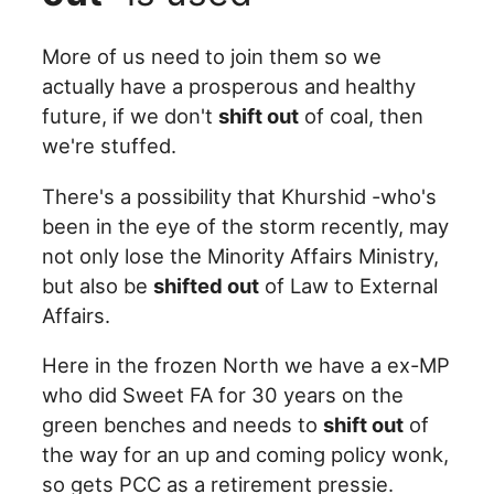
More of us need to join them so we
actually have a prosperous and healthy
future, if we don't
shift out
of coal, then
we're stuffed.
There's a possibility that Khurshid -who's
been in the eye of the storm recently, may
not only lose the Minority Affairs Ministry,
but also be
shifted out
of Law to External
Affairs.
Here in the frozen North we have a ex-MP
who did Sweet FA for 30 years on the
green benches and needs to
shift out
of
the way for an up and coming policy wonk,
so gets PCC as a retirement pressie.