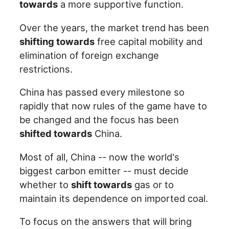
towards
a more supportive function.
Over the years, the market trend has been
shifting towards
free capital mobility and
elimination of foreign exchange
restrictions.
China has passed every milestone so
rapidly that now rules of the game have to
be changed and the focus has been
shifted towards
China.
Most of all, China -- now the world's
biggest carbon emitter -- must decide
whether to
shift towards
gas or to
maintain its dependence on imported coal.
To focus on the answers that will bring