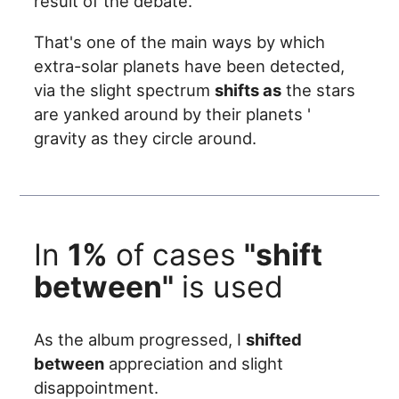
result of the debate.
That's one of the main ways by which
extra-solar planets have been detected,
via the slight spectrum
shifts as
the stars
are yanked around by their planets '
gravity as they circle around.
In
1%
of cases
"shift
between"
is used
As the album progressed, I
shifted
between
appreciation and slight
disappointment.