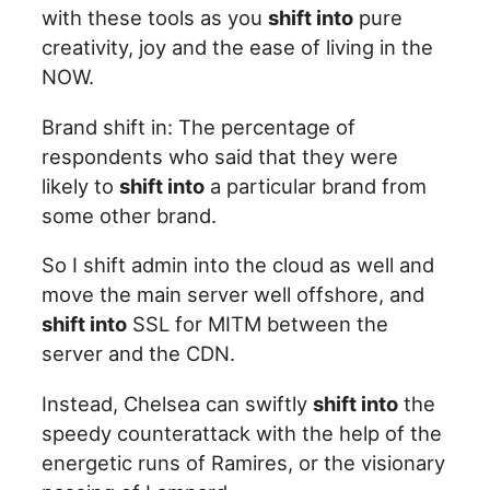
with these tools as you
shift into
pure
creativity, joy and the ease of living in the
NOW.
Brand shift in: The percentage of
respondents who said that they were
likely to
shift into
a particular brand from
some other brand.
So I shift admin into the cloud as well and
move the main server well offshore, and
shift into
SSL for MITM between the
server and the CDN.
Instead, Chelsea can swiftly
shift into
the
speedy counterattack with the help of the
energetic runs of Ramires, or the visionary