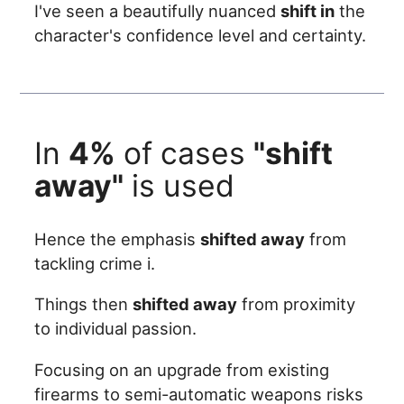
I've seen a beautifully nuanced
shift in
the
character's confidence level and certainty.
In
4%
of cases
"shift
away"
is used
Hence the emphasis
shifted away
from
tackling crime i.
Things then
shifted away
from proximity
to individual passion.
Focusing on an upgrade from existing
firearms to semi-automatic weapons risks