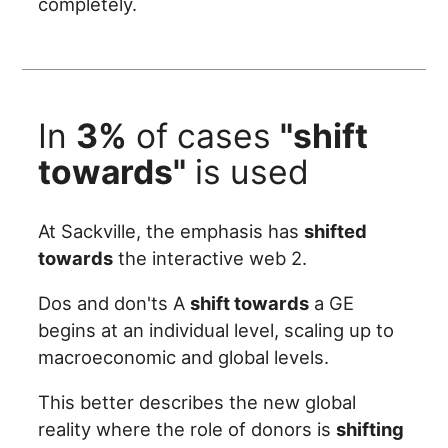
completely.
In
3%
of cases
"shift
towards"
is used
At Sackville, the emphasis has
shifted
towards
the interactive web 2.
Dos and don'ts A
shift towards
a GE
begins at an individual level, scaling up to
macroeconomic and global levels.
This better describes the new global
reality where the role of donors is
shifting