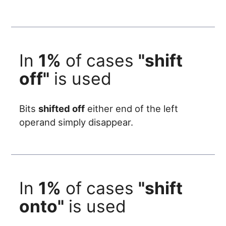
In
1%
of cases
"shift
off"
is used
Bits
shifted off
either end of the left
operand simply disappear.
In
1%
of cases
"shift
onto"
is used