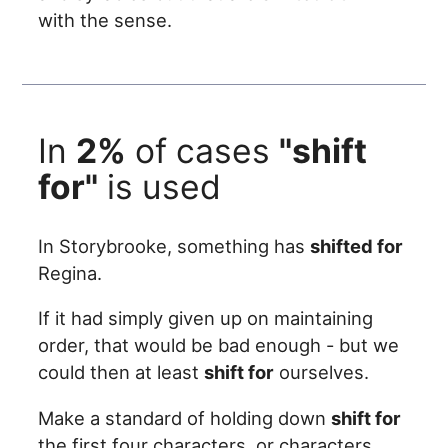
with the sense.
In
2%
of cases
"shift
for"
is used
In Storybrooke, something has
shifted for
Regina.
If it had simply given up on maintaining
order, that would be bad enough - but we
could then at least
shift for
ourselves.
Make a standard of holding down
shift for
the first four characters, or characters