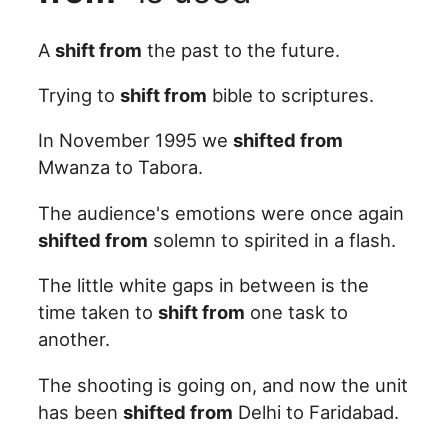
A
shift from
the past to the future.
Trying to
shift from
bible to scriptures.
In November 1995 we
shifted from
Mwanza to Tabora.
The audience's emotions were once again
shifted from
solemn to spirited in a flash.
The little white gaps in between is the
time taken to
shift from
one task to
another.
The shooting is going on, and now the unit
has been
shifted from
Delhi to Faridabad.