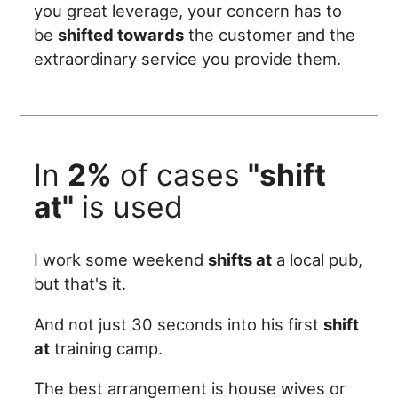
you great leverage, your concern has to
be
shifted towards
the customer and the
extraordinary service you provide them.
In
2%
of cases
"shift
at"
is used
I work some weekend
shifts at
a local pub,
but that's it.
And not just 30 seconds into his first
shift
at
training camp.
The best arrangement is house wives or