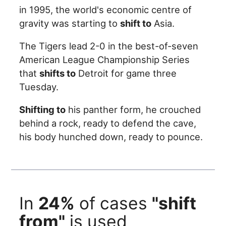
in 1995, the world's economic centre of
gravity was starting to
shift to
Asia.
The Tigers lead 2-0 in the best-of-seven
American League Championship Series
that
shifts to
Detroit for game three
Tuesday.
Shifting to
his panther form, he crouched
behind a rock, ready to defend the cave,
his body hunched down, ready to pounce.
In
24%
of cases
"shift
from"
is used