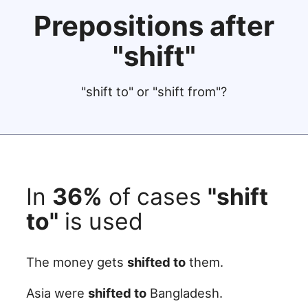
Prepositions after
"shift"
"shift to" or "shift from"?
In
36%
of cases
"shift
to"
is used
The money gets
shifted to
them.
Asia were
shifted to
Bangladesh.