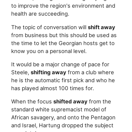
to improve the region's environment and
health are succeeding.
The topic of conversation will
shift away
from business but this should be used as
the time to let the Georgian hosts get to
know you on a personal level.
It would be a major change of pace for
Steele,
shifting away
from a club where
he is the automatic first pick and who he
has played almost 100 times for.
When the focus
shifted away
from the
standard white supremacist model of
African savagery, and onto the Pentagon
and Israel, Hartung dropped the subject