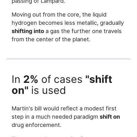
passing of Lampard.
Moving out from the core, the liquid
hydrogen becomes less metallic, gradually
shifting into
a gas the further one travels
from the center of the planet.
In
2%
of cases
"shift
on"
is used
Martin's bill would reflect a modest first
step in a much needed paradigm
shift on
drug enforcement.