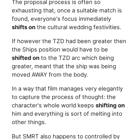
The proposal process is often so
exhausting that, once a suitable match is
found, everyone's focus immediately
shifts on
the cultural wedding festivities.
If however the TZD had been greater then
the Ships position would have to be
shifted on
to the TZD arc which being
greater, meant that the ship was being
moved AWAY from the body.
In a way that film manages very elegantly
to capture the process of thought: the
character's whole world keeps
shifting on
him and everything is sort of melting into
other things.
But SMRT also happens to controlled by