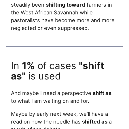
steadily been
shifting toward
farmers in
the West African Savannah while
pastoralists have become more and more
neglected or even suppressed.
In
1%
of cases
"shift
as"
is used
And maybe I need a perspective
shift as
to what I am waiting on and for.
Maybe by early next week, we'll have a
read on how the needle has
shifted as
a