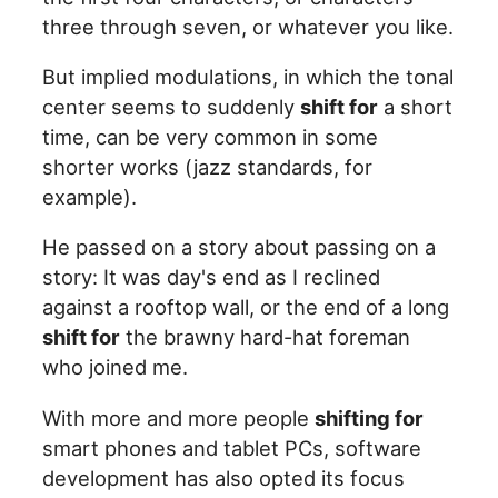
three through seven, or whatever you like.
But implied modulations, in which the tonal
center seems to suddenly
shift for
a short
time, can be very common in some
shorter works (jazz standards, for
example).
He passed on a story about passing on a
story: It was day's end as I reclined
against a rooftop wall, or the end of a long
shift for
the brawny hard-hat foreman
who joined me.
With more and more people
shifting for
smart phones and tablet PCs, software
development has also opted its focus