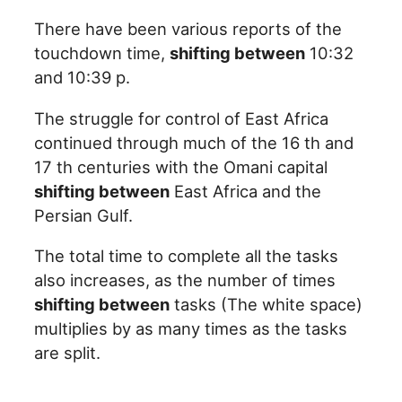
There have been various reports of the
touchdown time,
shifting between
10:32
and 10:39 p.
The struggle for control of East Africa
continued through much of the 16 th and
17 th centuries with the Omani capital
shifting between
East Africa and the
Persian Gulf.
The total time to complete all the tasks
also increases, as the number of times
shifting between
tasks (The white space)
multiplies by as many times as the tasks
are split.