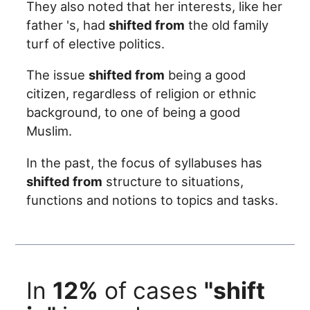
They also noted that her interests, like her
father 's, had
shifted from
the old family
turf of elective politics.
The issue
shifted from
being a good
citizen, regardless of religion or ethnic
background, to one of being a good
Muslim.
In the past, the focus of syllabuses has
shifted from
structure to situations,
functions and notions to topics and tasks.
In
12%
of cases
"shift