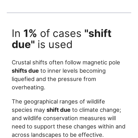
In
1%
of cases
"shift
due"
is used
Crustal shifts often follow magnetic pole
shifts due
to inner levels becoming
liquefied and the pressure from
overheating.
The geographical ranges of wildlife
species may
shift due
to climate change;
and wildlife conservation measures will
need to support these changes within and
across landscapes to be effective.