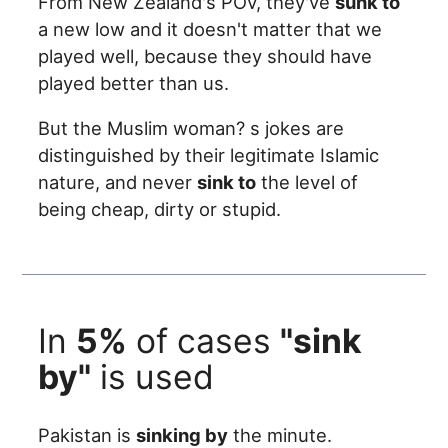
From New Zealand's POV, they've
sunk to
a new low and it doesn't matter that we
played well, because they should have
played better than us.
But the Muslim woman? s jokes are
distinguished by their legitimate Islamic
nature, and never
sink to
the level of
being cheap, dirty or stupid.
In
5%
of cases
"sink
by"
is used
Pakistan is
sinking by
the minute.