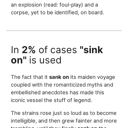
an explosion (read: foul-play) and a
corpse, yet to be identified, on board.
In
2%
of cases
"sink
on"
is used
The fact that it
sank on
its maiden voyage
coupled with the romanticized myths and
embellished anecdotes has made this
iconic vessel the stuff of legend.
The strains rose just so loud as to become
intelligible, and then grew fainter and more