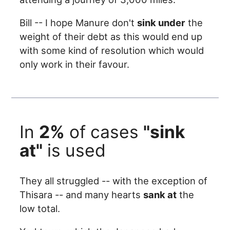
Bill -- I hope Manure don't
sink under
the
weight of their debt as this would end up
with some kind of resolution which would
only work in their favour.
In
2%
of cases
"sink
at"
is used
They all struggled -- with the exception of
Thisara -- and many hearts
sank at
the
low total.