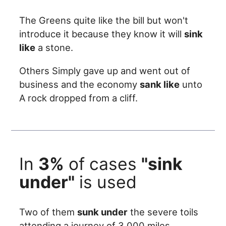
The Greens quite like the bill but won't
introduce it because they know it will
sink
like
a stone.
Others Simply gave up and went out of
business and the economy
sank like
unto
A rock dropped from a cliff.
In
3%
of cases
"sink
under"
is used
Two of them
sunk under
the severe toils
attending a journey of 3,000 miles.