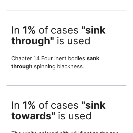
In
1%
of cases
"sink
through"
is used
Chapter 14 Four inert bodies
sank
through
spinning blackness.
In
1%
of cases
"sink
towards"
is used