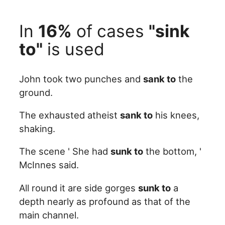
In
16%
of cases
"sink
to"
is used
John took two punches and
sank to
the
ground.
The exhausted atheist
sank to
his knees,
shaking.
The scene ' She had
sunk to
the bottom, '
McInnes said.
All round it are side gorges
sunk to
a
depth nearly as profound as that of the
main channel.