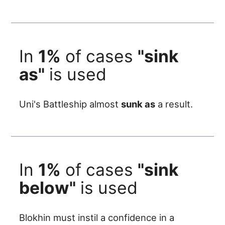
In
1%
of cases
"sink
as"
is used
Uni's Battleship almost
sunk as
a result.
In
1%
of cases
"sink
below"
is used
Blokhin must instil a confidence in a