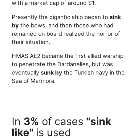
with a market cap of around $1.
Presently the gigantic ship began to
sink
by
the bows, and then those who had
remained on board realized the horror of
their situation.
HMAS AE2 became the first allied warship
to penetrate the Dardanelles, but was
eventually
sunk by
the Turkish navy in the
Sea of Marmora.
In
3%
of cases
"sink
like"
is used