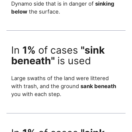
Dynamo side that is in danger of
sinking
below
the surface.
In
1%
of cases
"sink
beneath"
is used
Large swaths of the land were littered
with trash, and the ground
sank beneath
you with each step.