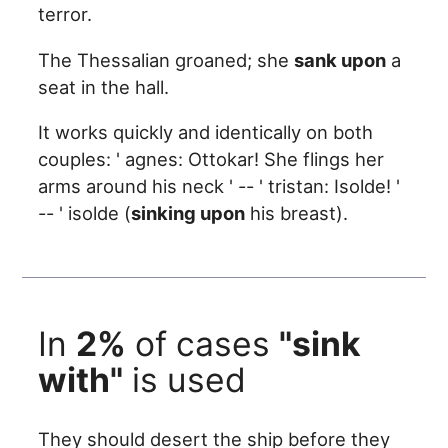
terror.
The Thessalian groaned; she
sank upon
a
seat in the hall.
It works quickly and identically on both
couples: ' agnes: Ottokar! She flings her
arms around his neck ' -- ' tristan: Isolde! '
-- ' isolde (
sinking upon
his breast).
In
2%
of cases
"sink
with"
is used
They should desert the ship before they