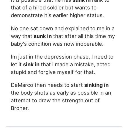
that of a hired soldier but wants to
demonstrate his earlier higher status.
No one sat down and explained to me in a
way that
sunk in
that after all this time my
baby's condition was now inoperable.
Im just in the depression phase, I need to
let it
sink in
that i made a mistake, acted
stupid and forgive myself for that.
DeMarco then needs to start
sinking in
the body shots as early as possible in an
attempt to draw the strength out of
Broner.