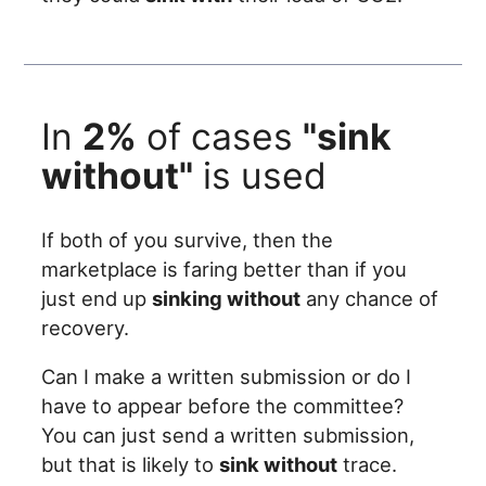
In
2%
of cases
"sink
without"
is used
If both of you survive, then the
marketplace is faring better than if you
just end up
sinking without
any chance of
recovery.
Can I make a written submission or do I
have to appear before the committee?
You can just send a written submission,
but that is likely to
sink without
trace.