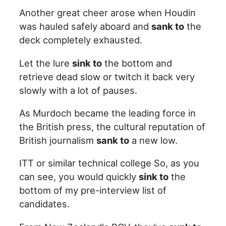
Another great cheer arose when Houdin
was hauled safely aboard and
sank to
the
deck completely exhausted.
Let the lure
sink to
the bottom and
retrieve dead slow or twitch it back very
slowly with a lot of pauses.
As Murdoch became the leading force in
the British press, the cultural reputation of
British journalism
sank to
a new low.
ITT or similar technical college So, as you
can see, you would quickly
sink to
the
bottom of my pre-interview list of
candidates.