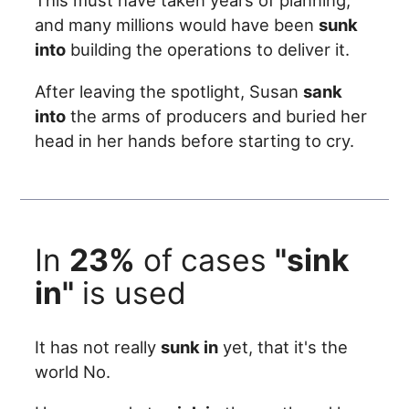
This must have taken years of planning,
and many millions would have been
sunk
into
building the operations to deliver it.
After leaving the spotlight, Susan
sank
into
the arms of producers and buried her
head in her hands before starting to cry.
In
23%
of cases
"sink
in"
is used
It has not really
sunk in
yet, that it's the
world No.