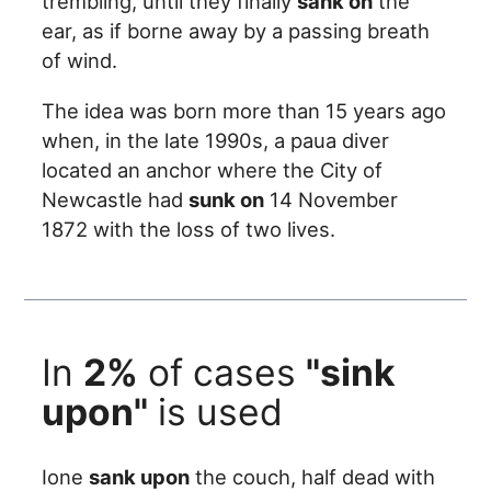
trembling, until they finally
sank on
the
ear, as if borne away by a passing breath
of wind.
The idea was born more than 15 years ago
when, in the late 1990s, a paua diver
located an anchor where the City of
Newcastle had
sunk on
14 November
1872 with the loss of two lives.
In
2%
of cases
"sink
upon"
is used
Ione
sank upon
the couch, half dead with