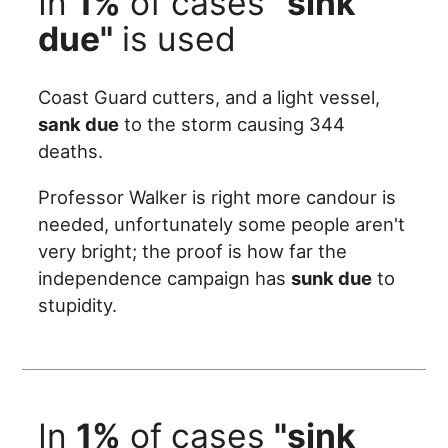
In
1%
of cases
"sink
due"
is used
Coast Guard cutters, and a light vessel,
sank due
to the storm causing 344
deaths.
Professor Walker is right more candour is
needed, unfortunately some people aren't
very bright; the proof is how far the
independence campaign has
sunk due
to
stupidity.
In
1%
of cases
"sink