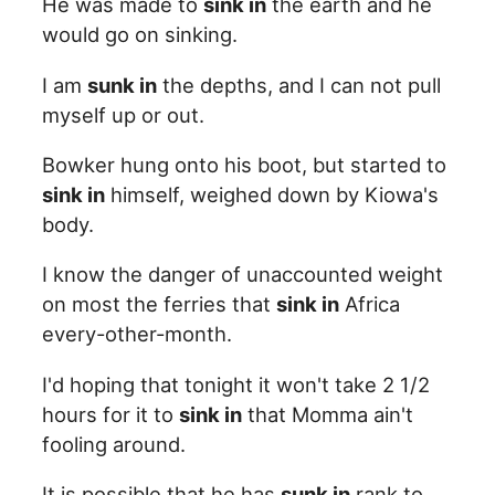
He was made to
sink in
the earth and he
would go on sinking.
I am
sunk in
the depths, and I can not pull
myself up or out.
Bowker hung onto his boot, but started to
sink in
himself, weighed down by Kiowa's
body.
I know the danger of unaccounted weight
on most the ferries that
sink in
Africa
every-other-month.
I'd hoping that tonight it won't take 2 1/2
hours for it to
sink in
that Momma ain't
fooling around.
It is possible that he has
sunk in
rank to