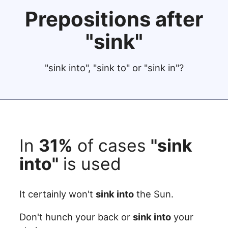
Prepositions after
"sink"
"sink into", "sink to" or "sink in"?
In
31%
of cases
"sink
into"
is used
It certainly won't
sink into
the Sun.
Don't hunch your back or
sink into
your