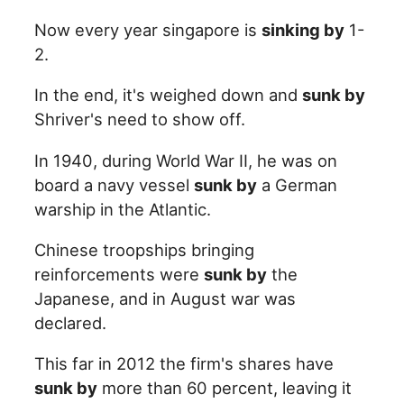
Now every year singapore is
sinking by
1-
2.
In the end, it's weighed down and
sunk by
Shriver's need to show off.
In 1940, during World War II, he was on
board a navy vessel
sunk by
a German
warship in the Atlantic.
Chinese troopships bringing
reinforcements were
sunk by
the
Japanese, and in August war was
declared.
This far in 2012 the firm's shares have
sunk by
more than 60 percent, leaving it