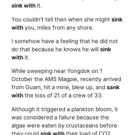
sink with
it.
You couldn't tell then when she might
sink
with
you, miles from any shore.
I somehow have a feeling that he did not
do that because he knows he will
sink
with
it.
While sweeping near Yongdok on 1
October the AMS Magpie, recently arrived
from Guam, hit a mine, blew up, and
sank
with
the loss of 21 of a crew of 33.
Although it triggered a plankton bloom, it
was considered a failure because the
algae were eaten by crustaceans before
they could
sink with
their load of CO2.