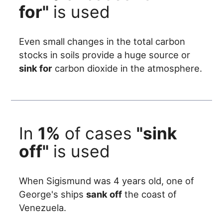
for"
is used
Even small changes in the total carbon
stocks in soils provide a huge source or
sink for
carbon dioxide in the atmosphere.
In
1%
of cases
"sink
off"
is used
When Sigismund was 4 years old, one of
George's ships
sank off
the coast of
Venezuela.