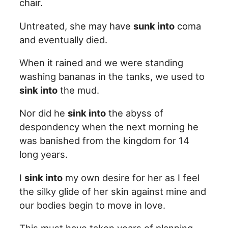
chair.
Untreated, she may have
sunk into
coma
and eventually died.
When it rained and we were standing
washing bananas in the tanks, we used to
sink into
the mud.
Nor did he
sink into
the abyss of
despondency when the next morning he
was banished from the kingdom for 14
long years.
I
sink into
my own desire for her as I feel
the silky glide of her skin against mine and
our bodies begin to move in love.