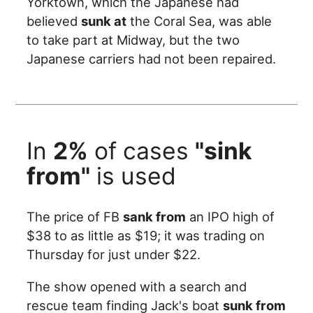
Yorktown, which the Japanese had
believed
sunk at
the Coral Sea, was able
to take part at Midway, but the two
Japanese carriers had not been repaired.
In
2%
of cases
"sink
from"
is used
The price of FB
sank from
an IPO high of
$38 to as little as $19; it was trading on
Thursday for just under $22.
The show opened with a search and
rescue team finding Jack's boat
sunk from