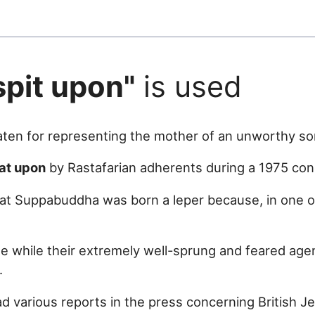
spit upon"
is used
ten for representing the mother of an unworthy so
at upon
by Rastafarian adherents during a 1975 con
at Suppabuddha was born a leper because, in one o
se while their extremely well-sprung and feared age
.
d various reports in the press concerning British J