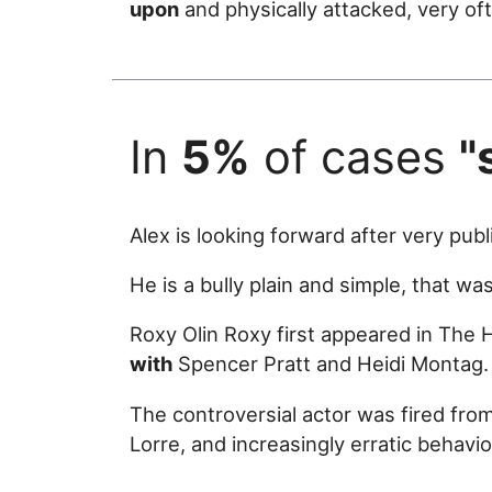
upon
and physically attacked, very of
In
5%
of cases
"
Alex is looking forward after very pub
He is a bully plain and simple, that w
Roxy Olin Roxy first appeared in The 
with
Spencer Pratt and Heidi Montag.
The controversial actor was fired from 
Lorre, and increasingly erratic behavio