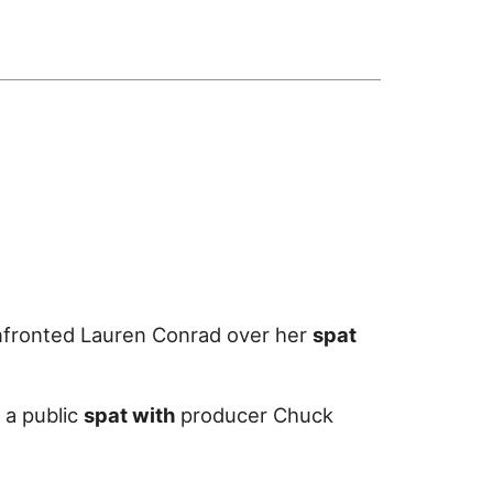
confronted Lauren Conrad over her
spat
 a public
spat with
producer Chuck