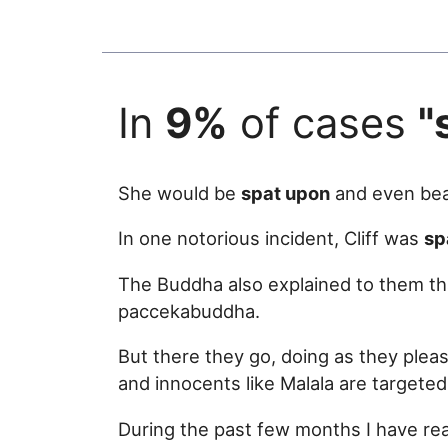
In
9%
of cases
"
She would be
spat upon
and even bea
In one notorious incident, Cliff was
sp
The Buddha also explained to them th
paccekabuddha.
But there they go, doing as they plea
and innocents like Malala are targeted
During the past few months I have rea