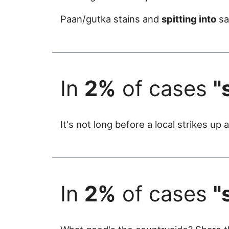
Paan/gutka stains and
spitting into
sa
In
2%
of cases
"
It's not long before a local strikes u
In
2%
of cases
"