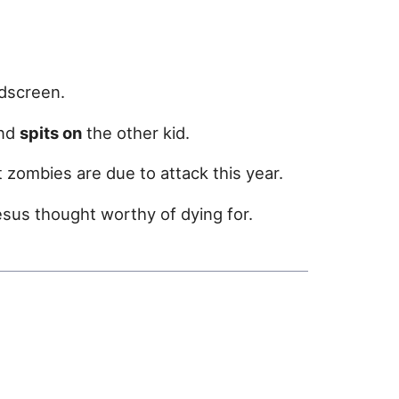
dscreen.
and
spits on
the other kid.
 zombies are due to attack this year.
us thought worthy of dying for.