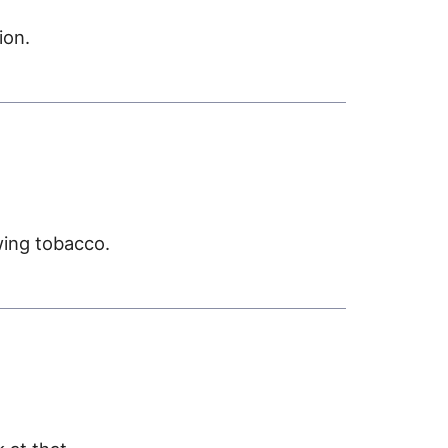
ion.
ing tobacco.