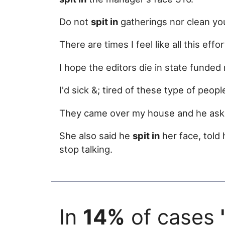
Do not
spit in
gatherings nor clean yo
There are times I feel like all this effor
I hope the editors die in state fund
I'd sick &; tired of these type of peop
They came over my house and he aske
She also said he
spit in
her face, told
stop talking.
In
14%
of cases