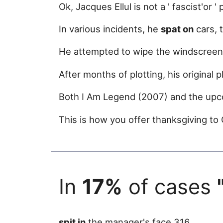
Ok, Jacques Ellul is not a ' fascist'or '
In various incidents, he
spat on
cars, 
He attempted to wipe the windscreen 
After months of plotting, his original 
Both I Am Legend (2007) and the upc
This is how you offer thanksgiving to
In
17%
of cases
spit in
the manager's face 316.