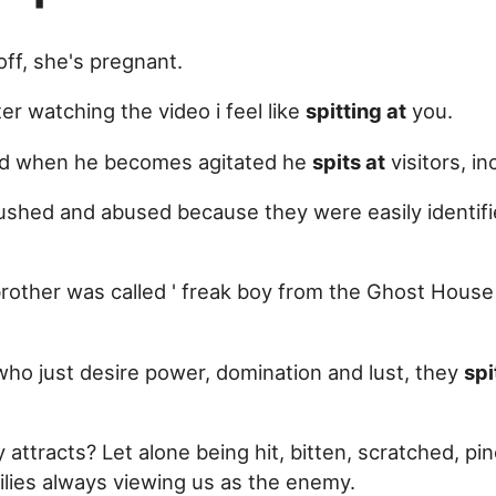
ff, she's pregnant.
er watching the video i feel like
spitting at
you.
nd when he becomes agitated he
spits at
visitors, i
pushed and abused because they were easily identifi
r brother was called ' freak boy from the Ghost Hous
who just desire power, domination and lust, they
spi
attracts? Let alone being hit, bitten, scratched, pi
lies always viewing us as the enemy.