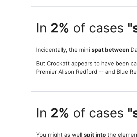
In
2%
of cases
"
Incidentally, the mini
spat between
Da
But Crockatt appears to have been caug
Premier Alison Redford -- and Blue R
In
2%
of cases
"
You might as well
spit into
the elemen