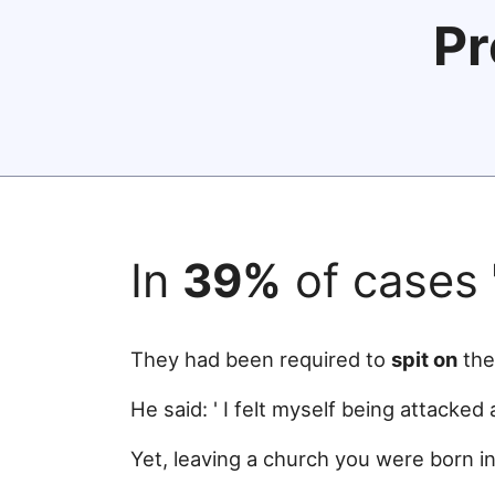
Pr
In
39%
of cases
They had been required to
spit on
the
He said: ' I felt myself being attacked
Yet, leaving a church you were born in