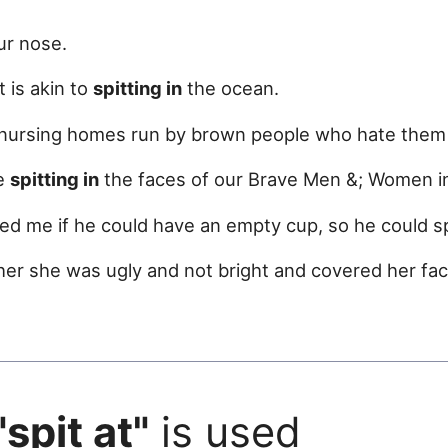
ur nose.
t is akin to
spitting in
the ocean.
ed nursing homes run by brown people who hate the
le
spitting in
the faces of our Brave Men &; Women i
d me if he could have an empty cup, so he could 
 her she was ugly and not bright and covered her fa
"spit at"
is used