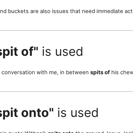
nd buckets are also issues that need immediate act
spit of"
is used
p a conversation with me, in between
spits of
his chew
spit onto"
is used