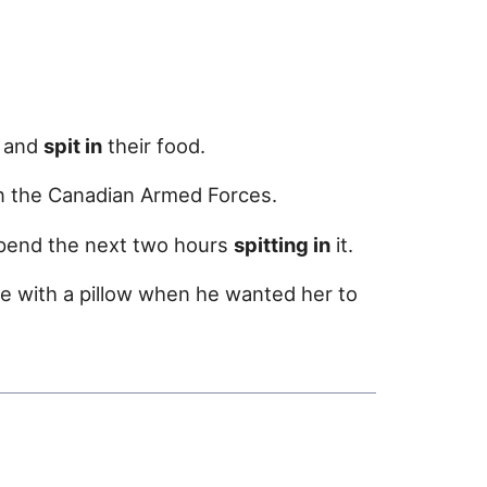
m and
spit in
their food.
n the Canadian Armed Forces.
spend the next two hours
spitting in
it.
ce with a pillow when he wanted her to