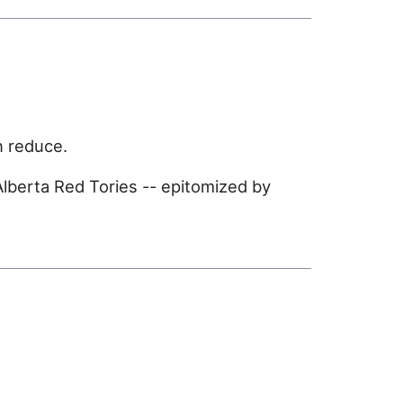
n reduce.
lberta Red Tories -- epitomized by