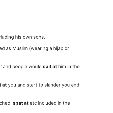
ncluding his own sons.
ed as Muslim (wearing a hijab or
e ' and people would
spit at
him in the
t at
you and start to slander you and
nched,
spat at
etc included in the