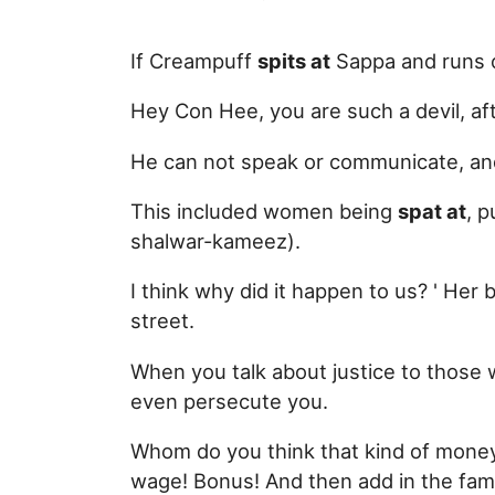
If Creampuff
spits at
Sappa and runs o
Hey Con Hee, you are such a devil, aft
He can not speak or communicate, a
This included women being
spat at
, 
shalwar-kameez).
I think why did it happen to us? ' He
street.
When you talk about justice to those 
even persecute you.
Whom do you think that kind of money 
wage! Bonus! And then add in the fami