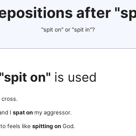
epositions after "sp
"spit on" or "spit in"?
"spit on"
is used
 cross.
 and I
spat on
my aggressor.
to feels like
spitting on
God.