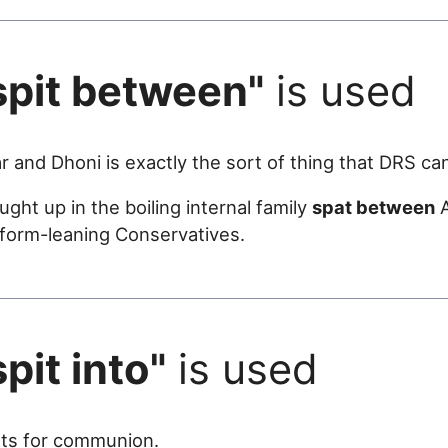
spit between"
is used
r and Dhoni is exactly the sort of thing that DRS ca
ht up in the boiling internal family
spat between
A
eform-leaning Conservatives.
spit into"
is used
ts for communion.