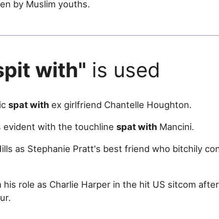
ten by Muslim youths.
spit with"
is used
lic
spat with
ex girlfriend Chantelle Houghton.
as evident with the touchline
spat with
Mancini.
Hills as Stephanie Pratt's best friend who bitchily 
his role as Charlie Harper in the hit US sitcom after
ur.