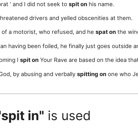
 prat ' and I did not seek to
spit on
his name.
threatened drivers and yelled obscenities at them.
of a motorist, who refused, and he
spat on
the win
plan having been foiled, he finally just goes outside 
oming I
spit on
Your Rave are based on the idea that
 God, by abusing and verbally
spitting on
one who Jes
"spit in"
is used