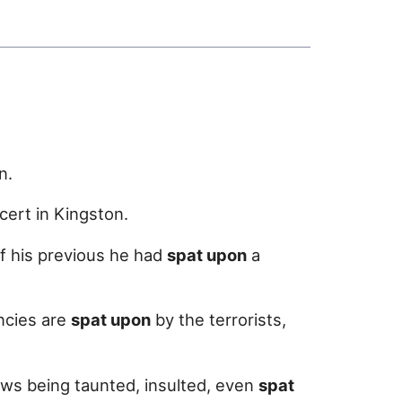
n.
cert in Kingston.
f his previous he had
spat upon
a
ncies are
spat upon
by the terrorists,
ews being taunted, insulted, even
spat