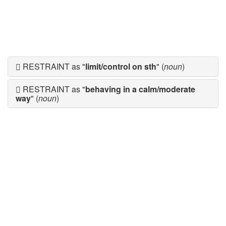
RESTRAINT as "
limit/control on sth
" (
noun
)
RESTRAINT as "
behaving in a calm/moderate
way
" (
noun
)