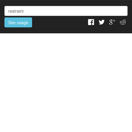
See usage