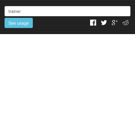
See usage